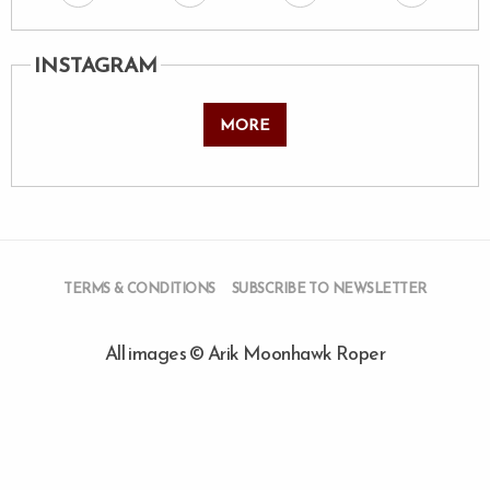
INSTAGRAM
MORE
TERMS & CONDITIONS
SUBSCRIBE TO NEWSLETTER
All images © Arik Moonhawk Roper