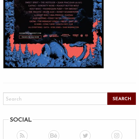
SOCIAL