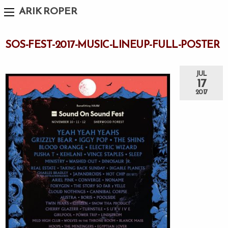
ARIK ROPER
SOS-FEST-2017-MUSIC-LINEUP-FULL-POSTER
JUL
17
2017