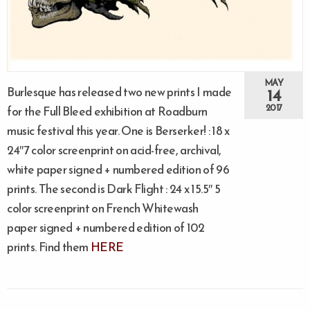
MAY
Burlesque has released two new prints I made
14
2017
for the Full Bleed exhibition at Roadburn
music festival this year. One is Berserker! : 18 x
24″7 color screenprint on acid-free, archival,
white paper signed + numbered edition of 96
prints. The second is Dark Flight : 24 x 15.5″ 5
color screenprint on French Whitewash
paper signed + numbered edition of 102
prints. Find them
HERE