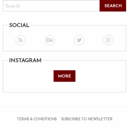
SOCIAL
INSTAGRAM
MORE
TERMS & CONDITIONS
SUBSCRIBE TO NEWSLETTER