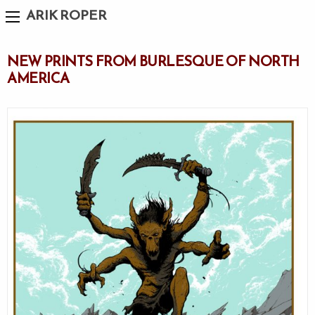
ARIK ROPER
NEW PRINTS FROM BURLESQUE OF NORTH
AMERICA