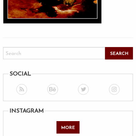
SOCIAL
INSTAGRAM
MORE