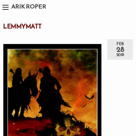
ARIK ROPER
LEMMYMATT
FEB
28
2019