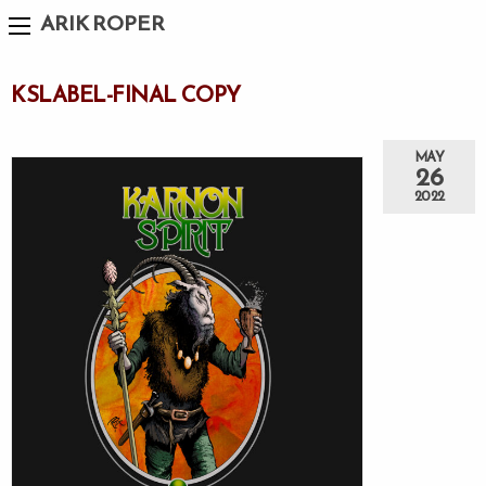
ARIK ROPER
KSLABEL-FINAL COPY
MAY
26
2022