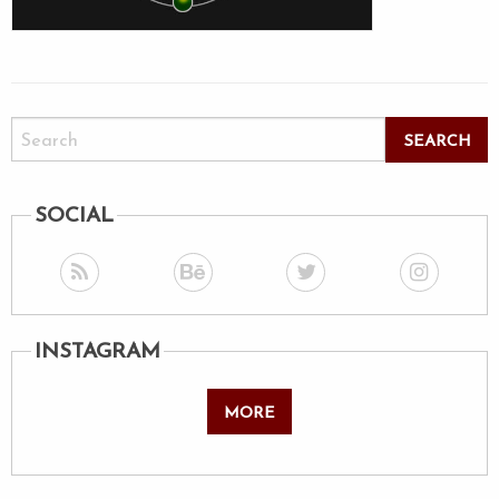
SOCIAL
INSTAGRAM
MORE