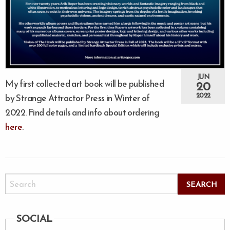
JUN
My first collected art book will be published
20
2022
by Strange Attractor Press in Winter of
2022. Find details and info about ordering
here
.
SOCIAL