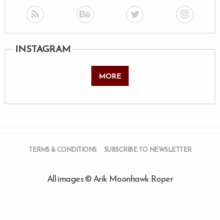
INSTAGRAM
MORE
TERMS & CONDITIONS
SUBSCRIBE TO NEWSLETTER
All images © Arik Moonhawk Roper