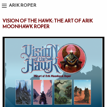
ARIK ROPER
VISION OF THE HAWK: THE ART OF ARIK
MOONHAWK ROPER