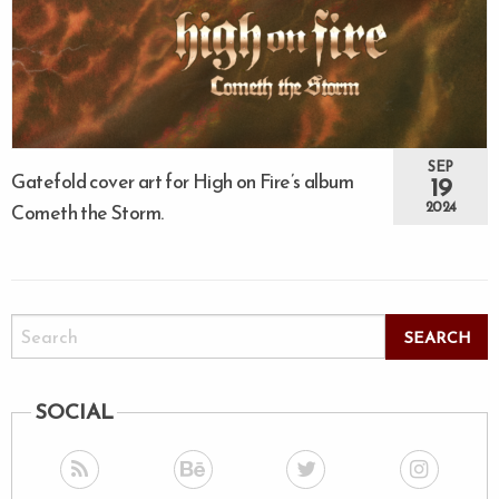
SEP
Gatefold cover art for High on Fire’s album
19
2024
Cometh the Storm.
SOCIAL