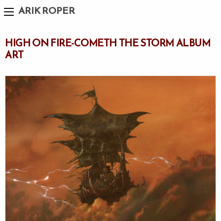
ARIK ROPER
HIGH ON FIRE-COMETH THE STORM ALBUM
ART