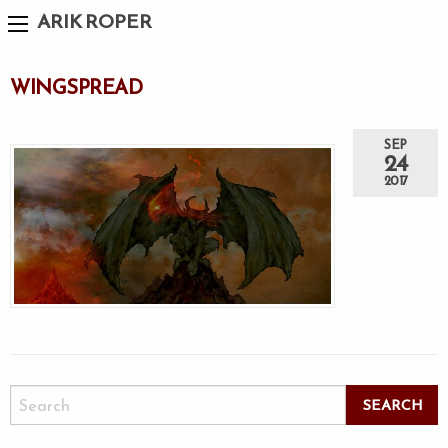
ARIK ROPER
WINGSPREAD
SEP
24
2017