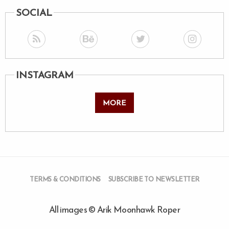
SOCIAL
INSTAGRAM
MORE
TERMS & CONDITIONS
SUBSCRIBE TO NEWSLETTER
All images © Arik Moonhawk Roper