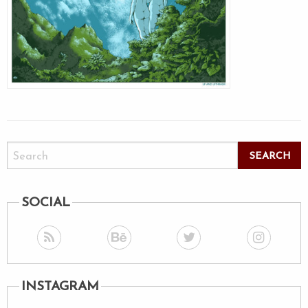
SOCIAL
INSTAGRAM