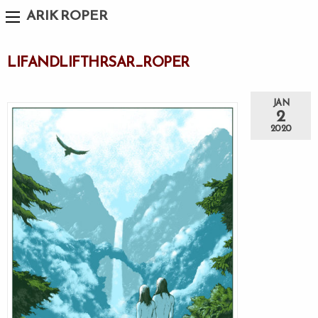
ARIK ROPER
LIFANDLIFTHRSAR_ROPER
JAN
2
2020