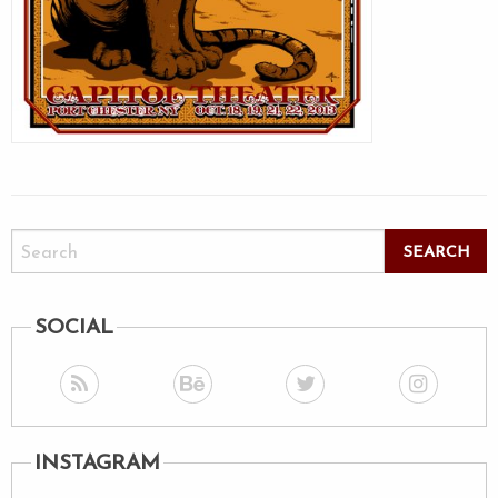
SOCIAL
INSTAGRAM