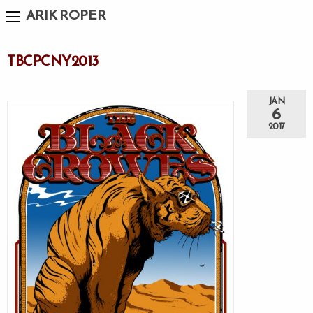
ARIK ROPER
TBCPCNY2013
JAN
6
2017