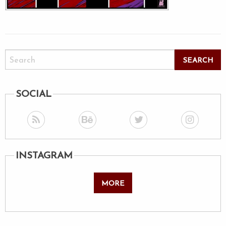
SOCIAL
INSTAGRAM
MORE