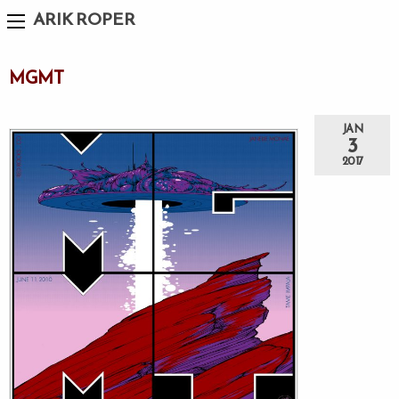
ARIK ROPER
MGMT
JAN
3
2017