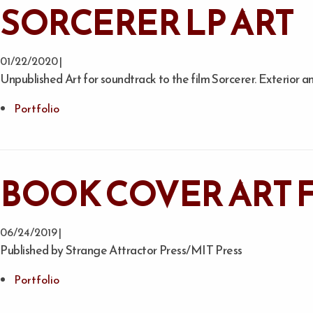
SORCERER LP ART
01/22/2020 |
Unpublished Art for soundtrack to the film Sorcerer. Exterior an
Portfolio
BOOK COVER ART F
06/24/2019 |
Published by Strange Attractor Press/MIT Press
Portfolio