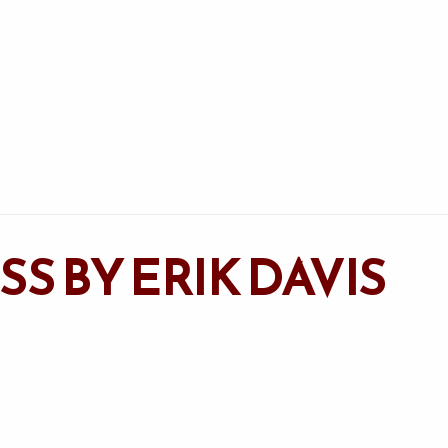
S BY ERIK DAVIS