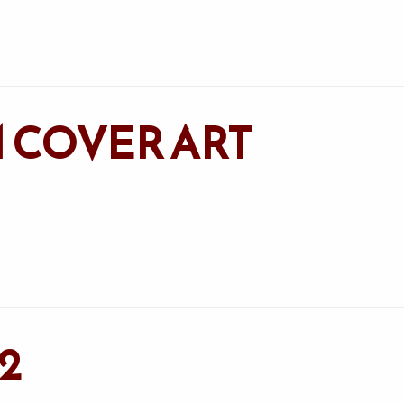
 COVER ART
2