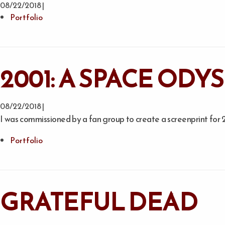
08/22/2018 |
Portfolio
2001: A SPACE OD
08/22/2018 |
I was commissioned by a fan group to create a screenprint for 
Portfolio
GRATEFUL DEAD