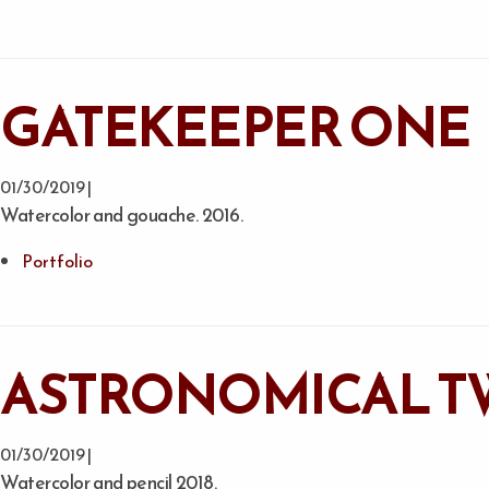
GATEKEEPER ONE
01/30/2019 |
Watercolor and gouache. 2016.
Portfolio
ASTRONOMICAL T
01/30/2019 |
Watercolor and pencil 2018.