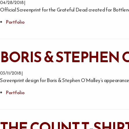
04/28/2018 |
Official Screenprint for the Grateful Dead created for Bottlen
Portfolio
BORIS & STEPHEN 
03/11/2018 |
Screenprint design for Boris & Stephen O’Malley’s appearance 
Portfolio
THE COUNT T-SHIR