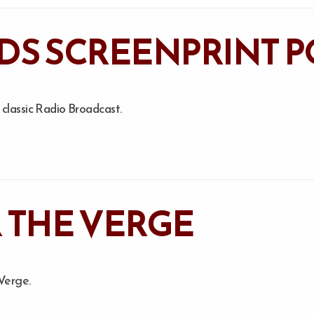
DS SCREENPRINT P
lassic Radio Broadcast.
 THE VERGE
 Verge.