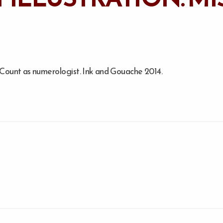
e Count as numerologist. Ink and Gouache 2014.