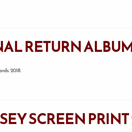
AL RETURN ALBUM
rds. 2018.
SSEY SCREEN PRINT 