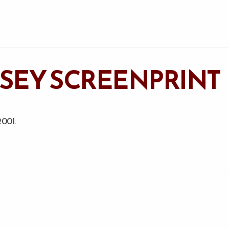
YSSEY SCREENPRINT
2001.