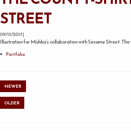
STREET
09/13/2017 |
Illustration for Mishka’s collaboration with Sesame Street. Th
Portfolio
NEWER
OLDER