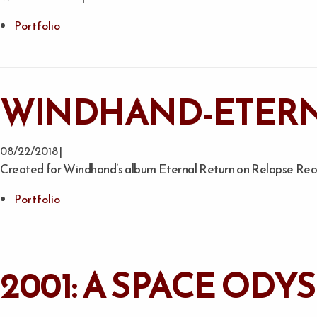
Portfolio
WINDHAND-ETERN
08/22/2018 |
Created for Windhand’s album Eternal Return on Relapse Reco
Portfolio
2001: A SPACE ODY