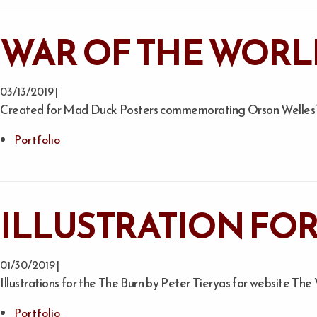
WAR OF THE WORL
03/13/2019 |
Created for Mad Duck Posters commemorating Orson Welles’ c
Portfolio
ILLUSTRATION FOR
01/30/2019 |
Illustrations for the The Burn by Peter Tieryas for website The
Portfolio