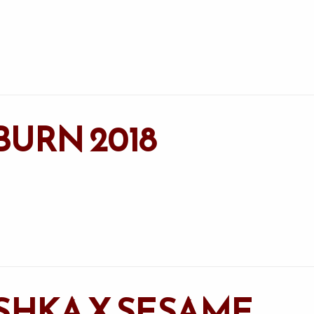
BURN 2018
ISHKA X SESAME