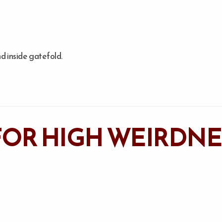
d inside gatefold.
OR HIGH WEIRDNES