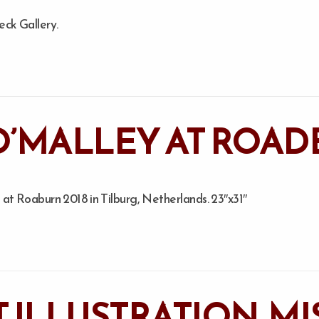
eck Gallery.
O’MALLEY AT ROAD
at Roaburn 2018 in Tilburg, Netherlands. 23″x31″
T ILLUSTRATION. M