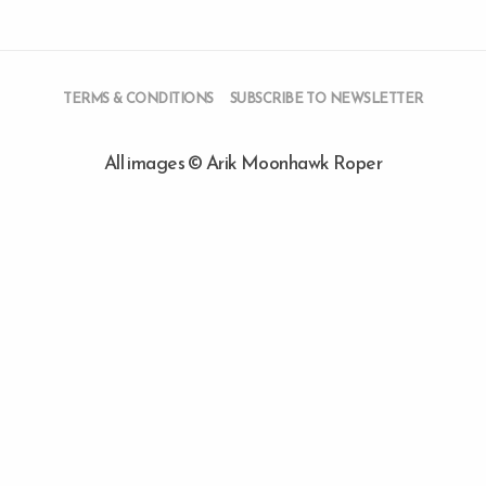
TERMS & CONDITIONS
SUBSCRIBE TO NEWSLETTER
All images © Arik Moonhawk Roper