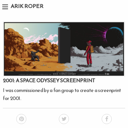
ARIK ROPER
2001: A SPACE ODYSSEY SCREENPRINT
I was commissioned by a fan group to create a screenprint
for 2001.