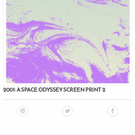
2001: A SPACE ODYSSEY SCREEN PRINT 2