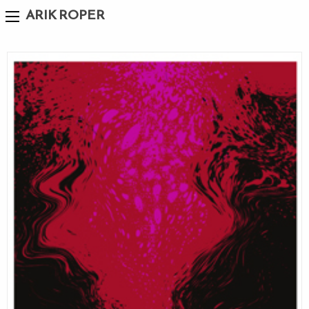
ARIK ROPER