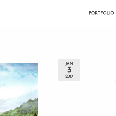
PORTFOLIO
JAN
3
2017