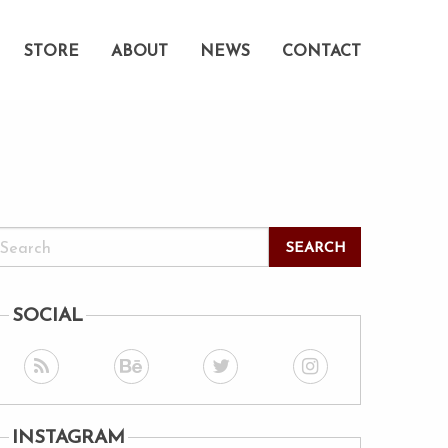
STORE
ABOUT
NEWS
CONTACT
SOCIAL
INSTAGRAM