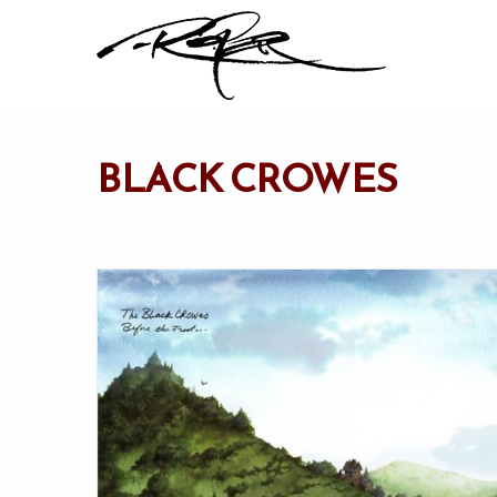
BLACK CROWES