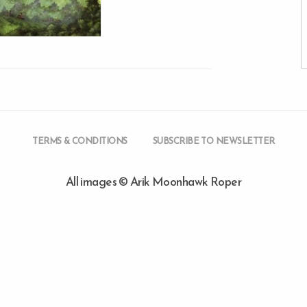
TERMS & CONDITIONS
SUBSCRIBE TO NEWSLETTER
All images © Arik Moonhawk Roper