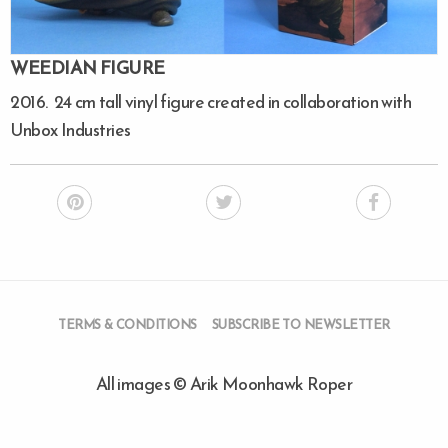
WEEDIAN FIGURE
2016. 24 cm tall vinyl figure created in collaboration with
Unbox Industries
TERMS & CONDITIONS
SUBSCRIBE TO NEWSLETTER
All images © Arik Moonhawk Roper