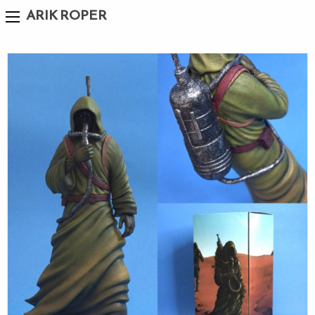
ARIK ROPER