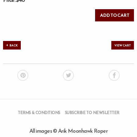
Price: $40
BACK
VIEW CART
TERMS & CONDITIONS
SUBSCRIBE TO NEWSLETTER
All images © Arik Moonhawk Roper