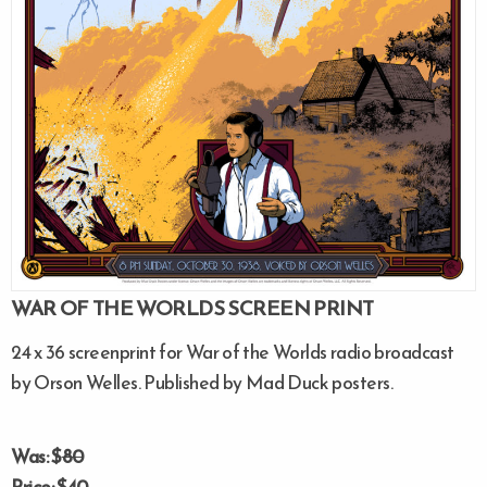
WAR OF THE WORLDS SCREEN PRINT
24 x 36 screenprint for War of the Worlds radio broadcast
by Orson Welles. Published by Mad Duck posters.
Was: $
80