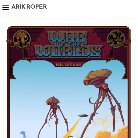
ARIK ROPER