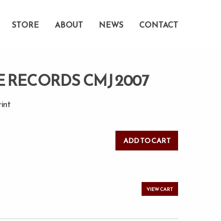
STORE
ABOUT
NEWS
CONTACT
E RECORDS CMJ 2007
rint
VIEW CART