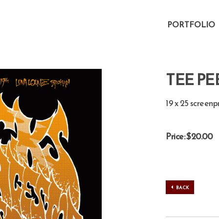
PORTFOLIO
TEE PE
19 x 25 screenp
Price: $20.00
BACK