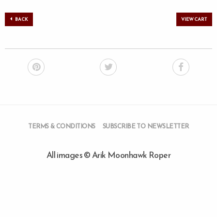
BACK
VIEW CART
TERMS & CONDITIONS
SUBSCRIBE TO NEWSLETTER
All images © Arik Moonhawk Roper