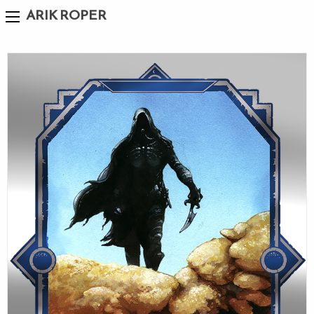
ARIK ROPER