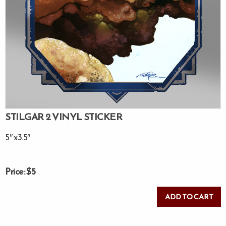
STILGAR 2 VINYL STICKER
5″ x3.5″
Price: $5