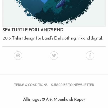
SEA TURTLE FOR LAND’S END
2013. T-shirt design for Land’s End clothing. Ink and digital.
TERMS & CONDITIONS
SUBSCRIBE TO NEWSLETTER
All images © Arik Moonhawk Roper