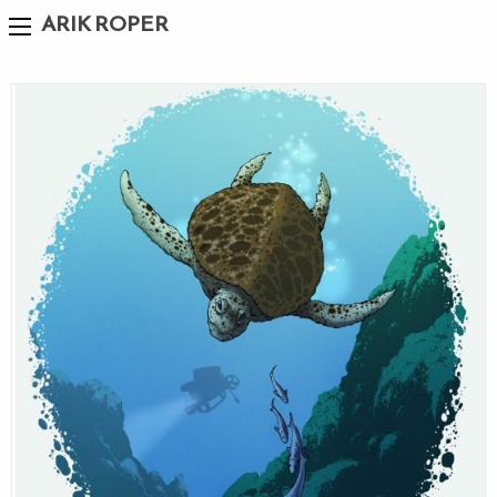
ARIK ROPER