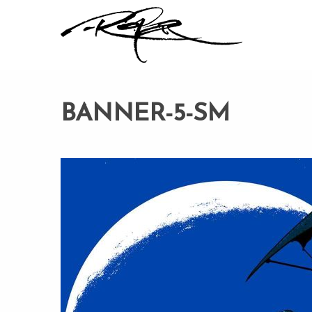
BANNER-5-SM