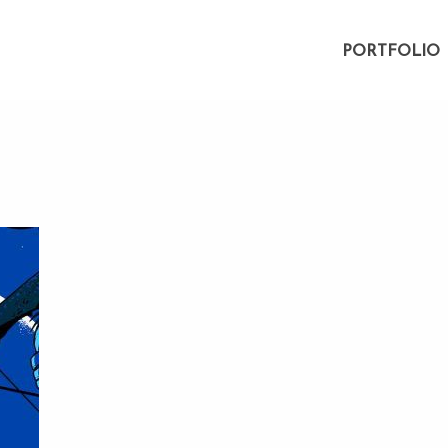
PORTFOLIO