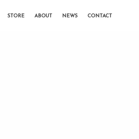
STORE
ABOUT
NEWS
CONTACT