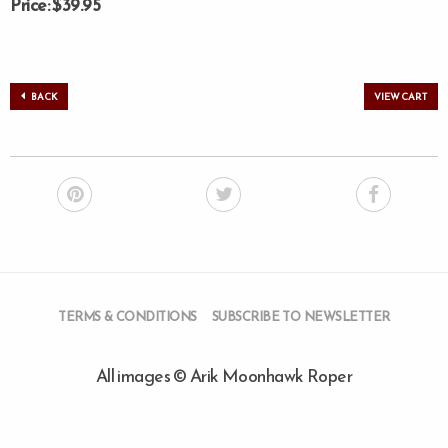
Price: $39.95
BACK
VIEW CART
TERMS & CONDITIONS
SUBSCRIBE TO NEWSLETTER
All images © Arik Moonhawk Roper