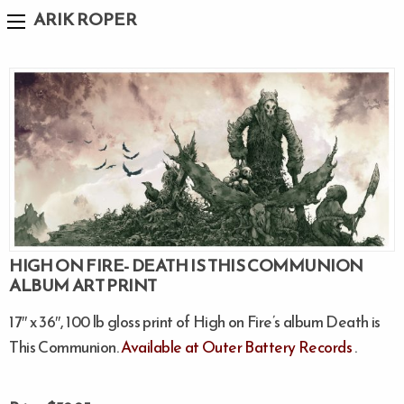
ARIK ROPER
HIGH ON FIRE- DEATH IS THIS COMMUNION
ALBUM ART PRINT
17″ x 36″, 100 lb gloss print of High on Fire’s album Death is
This Communion.
Available at Outer Battery Records
.