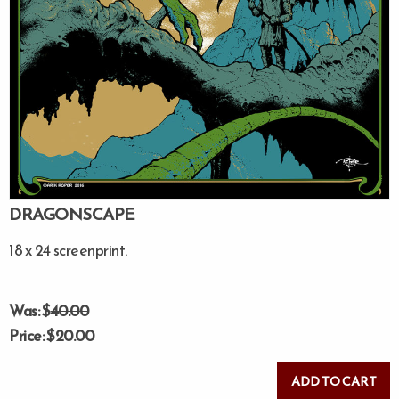
DRAGONSCAPE
18 x 24 screenprint.
Was: $
40.00
Price: $20.00