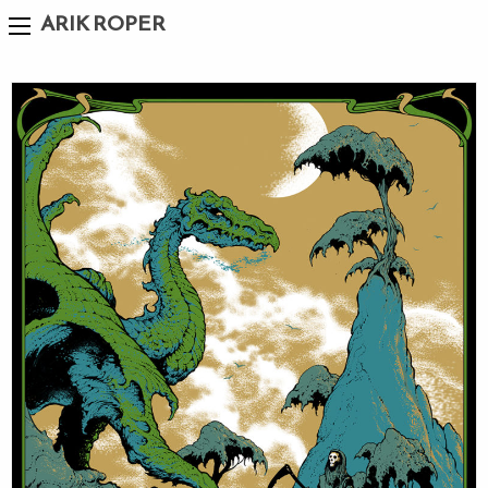
ARIK ROPER