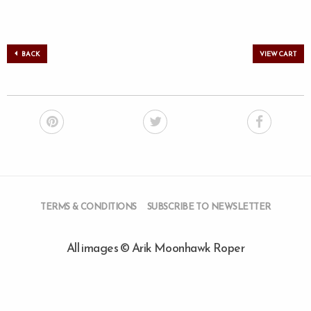
BACK
VIEW CART
TERMS & CONDITIONS
SUBSCRIBE TO NEWSLETTER
All images © Arik Moonhawk Roper