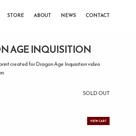
STORE
ABOUT
NEWS
CONTACT
N AGE INQUISITION
print created for Dragon Age Inquisition video
n.
SOLD OUT
VIEW CART