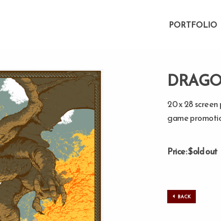
PORTFOLIO
DRAGO
20 x 28 screen 
game promotio
Price: $old out
BACK