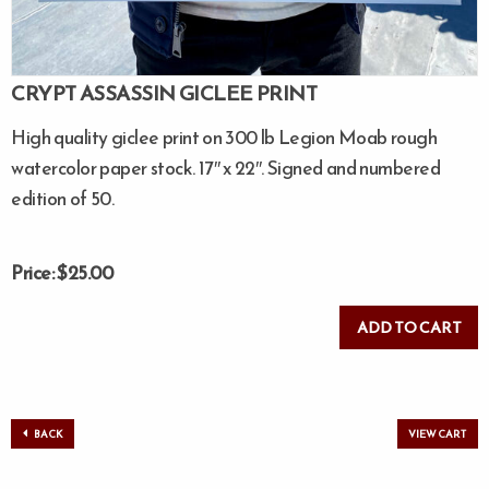
CRYPT ASSASSIN GICLEE PRINT
High quality giclee print on 300 lb Legion Moab rough
watercolor paper stock. 17″ x 22″. Signed and numbered
edition of 50.
Price: $25.00
BACK
VIEW CART