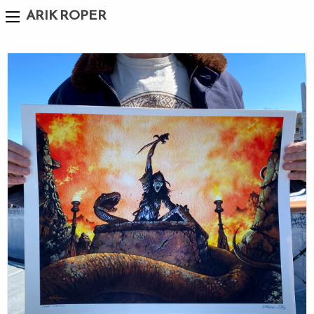
ARIK ROPER