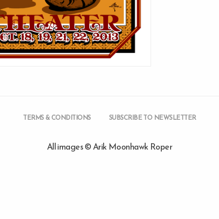
TERMS & CONDITIONS
SUBSCRIBE TO NEWSLETTER
All images © Arik Moonhawk Roper