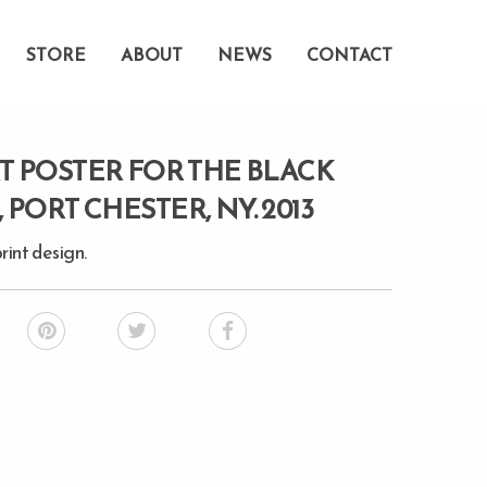
STORE
ABOUT
NEWS
CONTACT
 POSTER FOR THE BLACK
PORT CHESTER, NY. 2013
rint design.