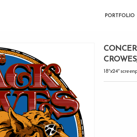
PORTFOLIO
CONCERT
CROWES, 
18″x24″ screenp