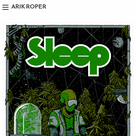
ARIK ROPER