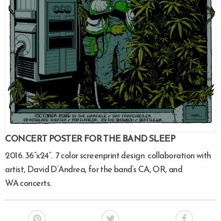
CONCERT POSTER FOR THE BAND SLEEP
2016. 36”x24”. 7 color screenprint design collaboration with
artist, David D’Andrea, for the band’s CA, OR, and
WA concerts.