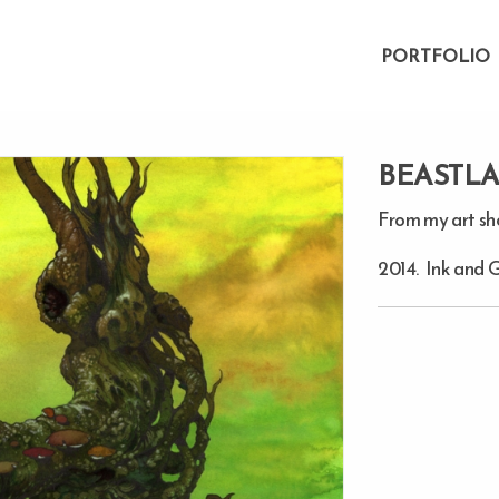
PORTFOLIO
BEASTL
From my art s
2014. Ink and 