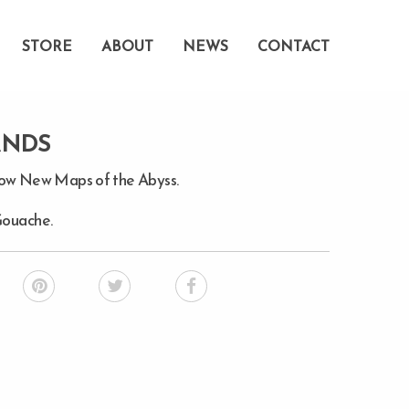
STORE
ABOUT
NEWS
CONTACT
ANDS
how New Maps of the Abyss.
Gouache.