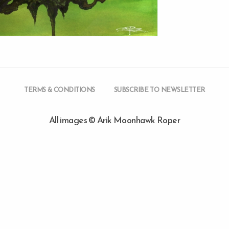
TERMS & CONDITIONS
SUBSCRIBE TO NEWSLETTER
All images © Arik Moonhawk Roper