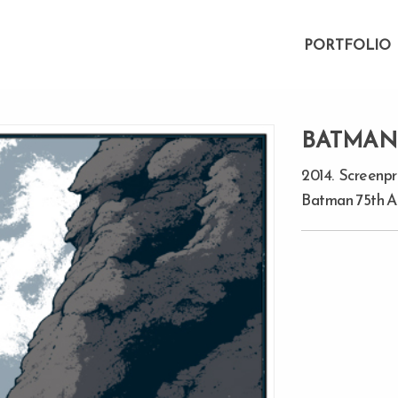
PORTFOLIO
BATMAN:
2014. Screenpri
Batman 75th An