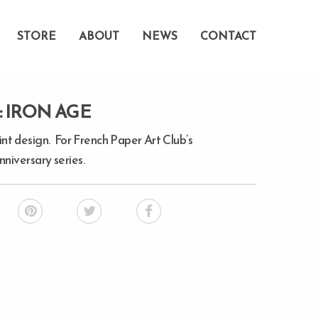
STORE
ABOUT
NEWS
CONTACT
 IRON AGE
nt design. For French Paper Art Club’s
niversary series.