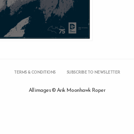
TERMS & CONDITIONS
SUBSCRIBE TO NEWSLETTER
All images © Arik Moonhawk Roper