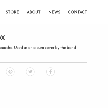
STORE
ABOUT
NEWS
CONTACT
OX
gouache. Used as an album cover by the band