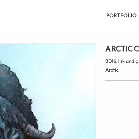
PORTFOLIO
ARCTIC 
2016. Ink and 
Arctic.