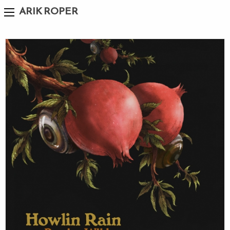
ARIK ROPER