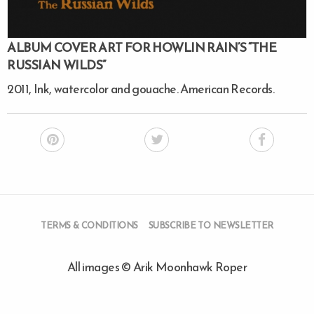
ALBUM COVER ART FOR HOWLIN RAIN’S “THE
RUSSIAN WILDS”
2011, Ink, watercolor and gouache. American Records.
TERMS & CONDITIONS
SUBSCRIBE TO NEWSLETTER
All images © Arik Moonhawk Roper