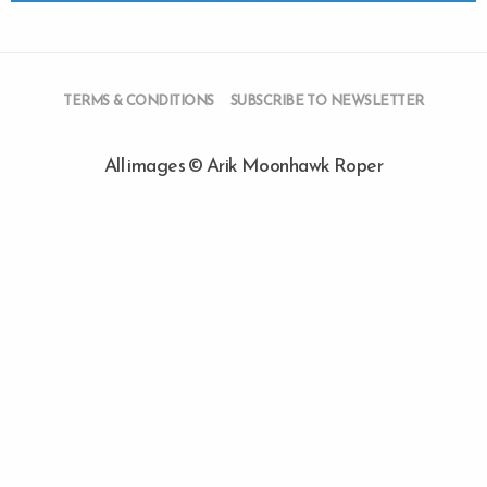
TERMS & CONDITIONS
SUBSCRIBE TO NEWSLETTER
All images © Arik Moonhawk Roper