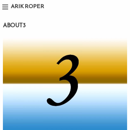
ARIK ROPER
ABOUT3